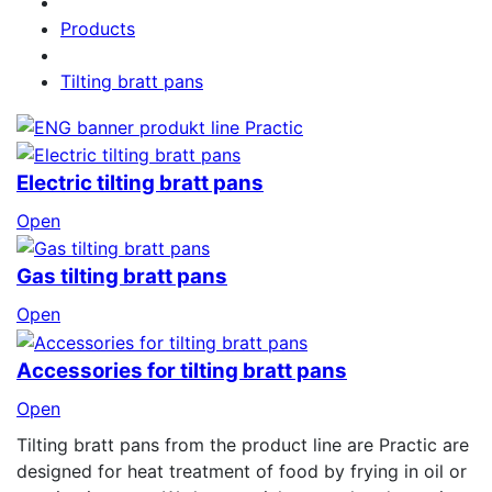
Products
Tilting bratt pans
Electric tilting bratt pans
Open
Gas tilting bratt pans
Open
Accessories for tilting bratt pans
Open
Tilting bratt pans from the product line are Practic are
designed for heat treatment of food by frying in oil or