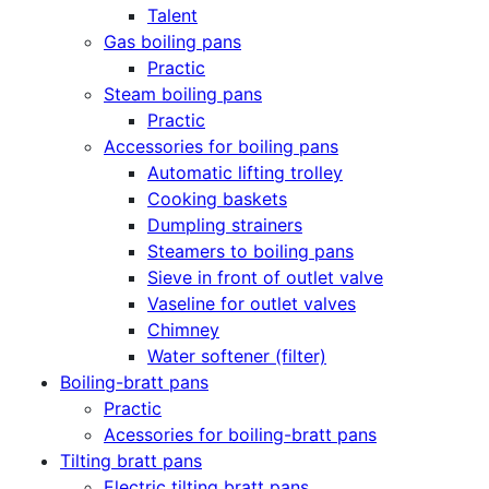
Talent
Gas boiling pans
Practic
Steam boiling pans
Practic
Accessories for boiling pans
Automatic lifting trolley
Cooking baskets
Dumpling strainers
Steamers to boiling pans
Sieve in front of outlet valve
Vaseline for outlet valves
Chimney
Water softener (filter)
Boiling-bratt pans
Practic
Acessories for boiling-bratt pans
Tilting bratt pans
Electric tilting bratt pans