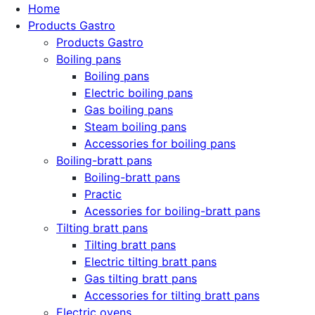
Home
Products Gastro
Products Gastro
Boiling pans
Boiling pans
Electric boiling pans
Gas boiling pans
Steam boiling pans
Accessories for boiling pans
Boiling-bratt pans
Boiling-bratt pans
Practic
Acessories for boiling-bratt pans
Tilting bratt pans
Tilting bratt pans
Electric tilting bratt pans
Gas tilting bratt pans
Accessories for tilting bratt pans
Electric ovens