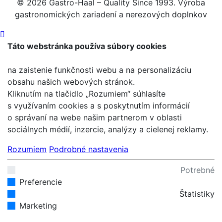
© 2026 Gastro-Haal – Quality Since 1993. Výroba
gastronomických zariadení a nerezových doplnkov
Táto webstránka používa súbory cookies
na zaistenie funkčnosti webu a na personalizáciu
obsahu našich webových stránok.
Kliknutím na tlačidlo „Rozumiem“ súhlasíte
s využívaním cookies a s poskytnutím informácií
o správaní na webe našim partnerom v oblasti
sociálnych médií, inzercie, analýzy a cielenej reklamy.
Rozumiem
Podrobné nastavenia
Potrebné
Preferencie
Štatistiky
Marketing