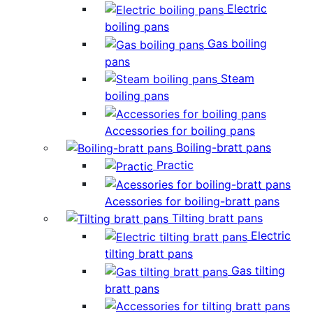
Electric
boiling pans
Gas boiling
pans
Steam
boiling pans
Accessories for boiling pans
Boiling-bratt pans
Practic
Acessories for boiling-bratt pans
Tilting bratt pans
Electric
tilting bratt pans
Gas tilting
bratt pans