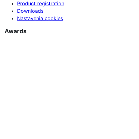
Product registration
Downloads
Nastavenia cookies
Awards