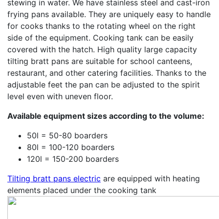
stewing in water. We have stainless steel and cast-iron
frying pans available. They are uniquely easy to handle
for cooks thanks to the rotating wheel on the right
side of the equipment. Cooking tank can be easily
covered with the hatch. High quality large capacity
tilting bratt pans are suitable for school canteens,
restaurant, and other catering facilities. Thanks to the
adjustable feet the pan can be adjusted to the spirit
level even with uneven floor.
Available equipment sizes according to the volume:
50l = 50-80 boarders
80l = 100-120 boarders
120l = 150-200 boarders
Tilting bratt pans electric
are equipped with heating
elements placed under the cooking tank