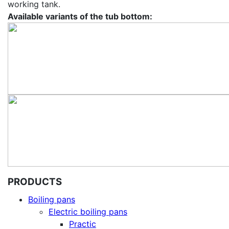
working tank.
Available variants of the tub bottom:
PRODUCTS
Boiling pans
Electric boiling pans
Practic