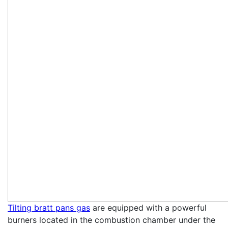
Tilting bratt pans gas
are equipped with a powerful
burners located in the combustion chamber under the