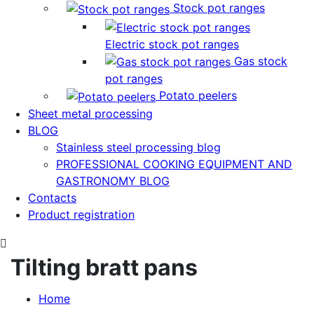
Stock pot ranges
Electric stock pot ranges
Gas stock
pot ranges
Potato peelers
Sheet metal processing
BLOG
Stainless steel processing blog
PROFESSIONAL COOKING EQUIPMENT AND
GASTRONOMY BLOG
Contacts
Product registration
Tilting bratt pans
Home