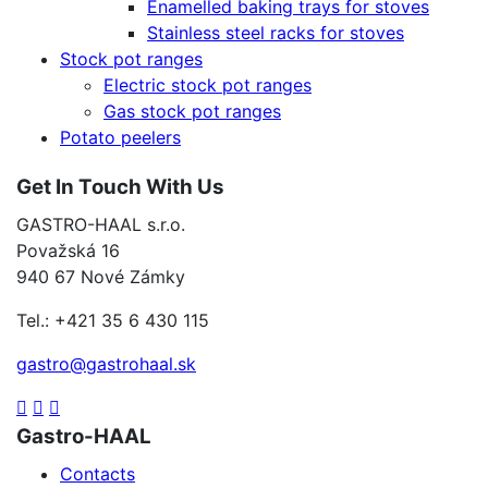
Enamelled baking trays for stoves
Stainless steel racks for stoves
Stock pot ranges
Electric stock pot ranges
Gas stock pot ranges
Potato peelers
Get In Touch With Us
GASTRO-HAAL s.r.o.
Považská 16
940 67 Nové Zámky
Tel.: +421 35 6 430 115
gastro@gastrohaal.sk
Gastro-HAAL
Contacts