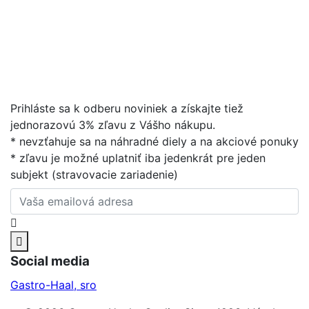
Prihláste sa k odberu noviniek a získajte tiež
jednorazovú 3% zľavu z Vášho nákupu.
* nevzťahuje sa na náhradné diely a na akciové ponuky
* zľavu je možné uplatniť iba jedenkrát pre jeden
subjekt (stravovacie zariadenie)
Social media
Gastro-Haal, sro