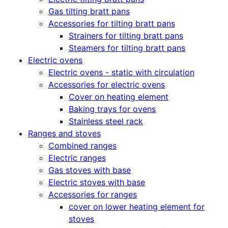
Gas tilting bratt pans
Accessories for tilting bratt pans
Strainers for tilting bratt pans
Steamers for tilting bratt pans
Electric ovens
Electric ovens - static with circulation
Accessories for electric ovens
Cover on heating element
Baking trays for ovens
Stainless steel rack
Ranges and stoves
Combined ranges
Electric ranges
Gas stoves with base
Electric stoves with base
Accessories for ranges
cover on lower heating element for
stoves