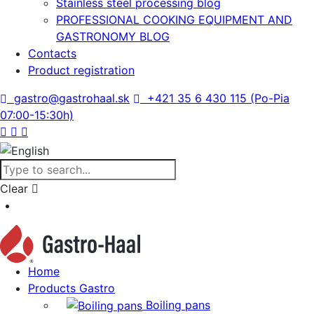
Stainless steel processing blog
PROFESSIONAL COOKING EQUIPMENT AND
GASTRONOMY BLOG
Contacts
Product registration
gastro@gastrohaal.sk
+421 35 6 430 115 (Po-Pia
07:00-15:30h)
Clear
Home
Products Gastro
Boiling pans