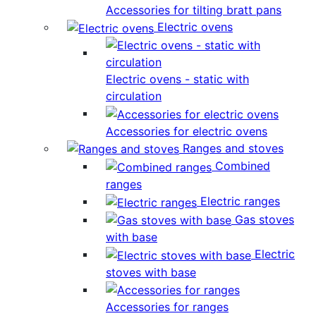
Accessories for tilting bratt pans
Electric ovens
Electric ovens - static with
circulation
Accessories for electric ovens
Ranges and stoves
Combined
ranges
Electric ranges
Gas stoves
with base
Electric
stoves with base
Accessories for ranges