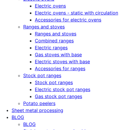
Electric ovens
Electric ovens - static with circulation
Accessories for electric ovens
Ranges and stoves
Ranges and stoves
Combined ranges
Electric ranges
Gas stoves with base
Electric stoves with base
Accessories for ranges
Stock pot ranges
Stock pot ranges
Electric stock pot ranges
Gas stock pot ranges
Potato peelers
Sheet metal processing
BLOG
BLOG