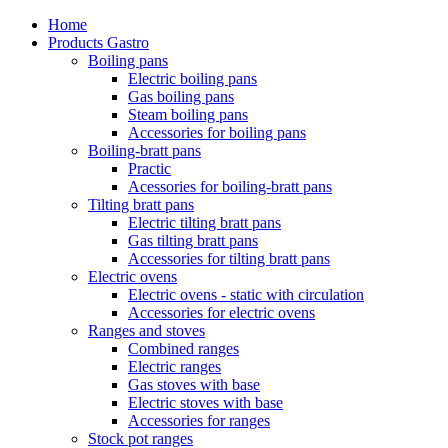
Home
Products Gastro
Boiling pans
Electric boiling pans
Gas boiling pans
Steam boiling pans
Accessories for boiling pans
Boiling-bratt pans
Practic
Acessories for boiling-bratt pans
Tilting bratt pans
Electric tilting bratt pans
Gas tilting bratt pans
Accessories for tilting bratt pans
Electric ovens
Electric ovens - static with circulation
Accessories for electric ovens
Ranges and stoves
Combined ranges
Electric ranges
Gas stoves with base
Electric stoves with base
Accessories for ranges
Stock pot ranges