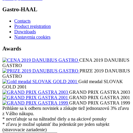
Gastro-HAAL
Contacts
Product registration
Downloads
Nastavenia cookies
Awards
CENA 2019 DANUBIUS
GASTRO
PRIZE 2019 DANUBIUS
GASTRO
Gold meadal SLOVAK
GOLD 2001
GRAND PRIX GASTRA 2003
GRAND PRIX GASTRA 2001
GRAND PRIX GASTRA 1999
Prihláste sa k odberu noviniek a získajte tiež jednorazovú 3% zľavu
z Vášho nákupu.
* nevzťahuje sa na náhradné diely a na akciové ponuky
* zľavu je možné uplatniť iba jedenkrát pre jeden subjekt
(stravovacie zariadenie)