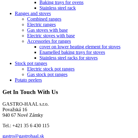
Baking trays for ovens
Stainless steel rack
Ranges and stoves
Combined ranges
Electric ranges
Gas stoves with base
Electric stoves with base
Accessories for ranges
cover on lower heating element for stoves
Enamelled baking trays for stoves
Stainless steel racks for stoves
Stock pot ranges
Electric stock pot ranges
Gas stock pot ranges
Potato peelers
Get In Touch With Us
GASTRO-HAAL s.r.o.
Považská 16
940 67 Nové Zámky
Tel.: +421 35 6 430 115
gastro@gastrohaal.sk