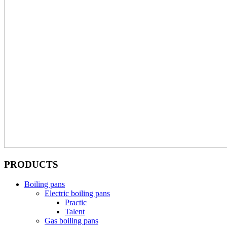
PRODUCTS
Boiling pans
Electric boiling pans
Practic
Talent
Gas boiling pans