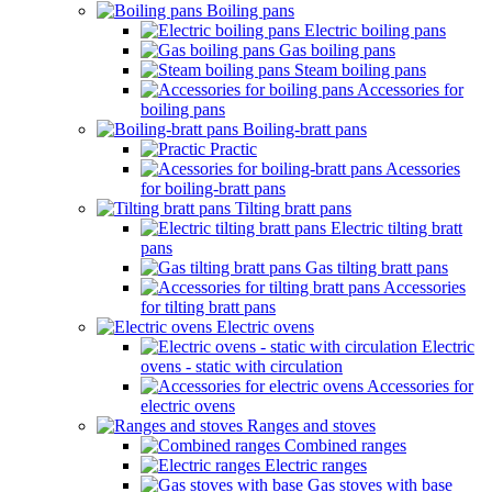
Boiling pans
Electric boiling pans
Gas boiling pans
Steam boiling pans
Accessories for
boiling pans
Boiling-bratt pans
Practic
Acessories
for boiling-bratt pans
Tilting bratt pans
Electric tilting bratt
pans
Gas tilting bratt pans
Accessories
for tilting bratt pans
Electric ovens
Electric
ovens - static with circulation
Accessories for
electric ovens
Ranges and stoves
Combined ranges
Electric ranges
Gas stoves with base