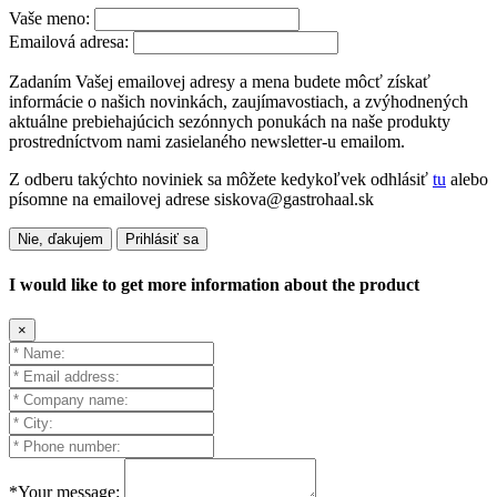
Vaše meno:
Emailová adresa:
Zadaním Vašej emailovej adresy a mena budete môcť získať
informácie o našich novinkách, zaujímavostiach, a zvýhodnených
aktuálne prebiehajúcich sezónnych ponukách na naše produkty
prostredníctvom nami zasielaného newsletter-u emailom.
Z odberu takýchto noviniek sa môžete kedykoľvek odhlásiť
tu
alebo
písomne na emailovej adrese siskova@gastrohaal.sk
Nie, ďakujem
Prihlásiť sa
I would like to get more information about the product
×
*Your message: