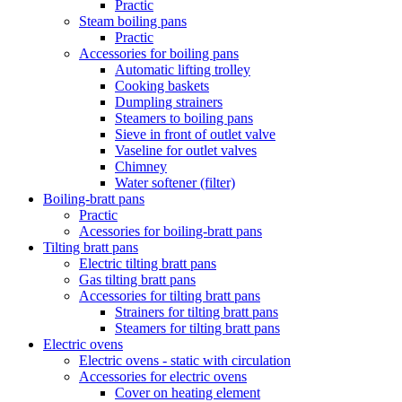
Practic
Steam boiling pans
Practic
Accessories for boiling pans
Automatic lifting trolley
Cooking baskets
Dumpling strainers
Steamers to boiling pans
Sieve in front of outlet valve
Vaseline for outlet valves
Chimney
Water softener (filter)
Boiling-bratt pans
Practic
Acessories for boiling-bratt pans
Tilting bratt pans
Electric tilting bratt pans
Gas tilting bratt pans
Accessories for tilting bratt pans
Strainers for tilting bratt pans
Steamers for tilting bratt pans
Electric ovens
Electric ovens - static with circulation
Accessories for electric ovens
Cover on heating element