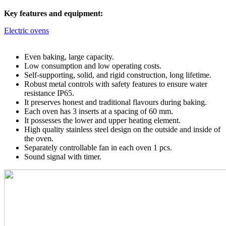
Key features and equipment:
Electric ovens
Even baking, large capacity.
Low consumption and low operating costs.
Self-supporting, solid, and rigid construction, long lifetime.
Robust metal controls with safety features to ensure water
resistance IP65.
It preserves honest and traditional flavours during baking.
Each oven has 3 inserts at a spacing of 60 mm.
It possesses the lower and upper heating element.
High quality stainless steel design on the outside and inside of
the oven.
Separately controllable fan in each oven 1 pcs.
Sound signal with timer.