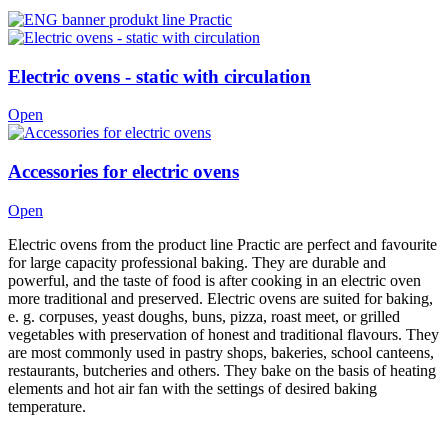
Electric ovens - static with circulation
Open
Accessories for electric ovens
Open
Electric ovens from the product line Practic are perfect and favourite
for large capacity professional baking. They are durable and
powerful, and the taste of food is after cooking in an electric oven
more traditional and preserved. Electric ovens are suited for baking,
e. g. corpuses, yeast doughs, buns, pizza, roast meet, or grilled
vegetables with preservation of honest and traditional flavours. They
are most commonly used in pastry shops, bakeries, school canteens,
restaurants, butcheries and others. They bake on the basis of heating
elements and hot air fan with the settings of desired baking
temperature.