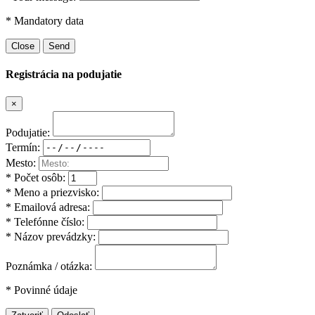
* Mandatory data
Close
Send
Registrácia na podujatie
×
Podujatie:
Termín:
Mesto:
* Počet osôb:
* Meno a priezvisko:
* Emailová adresa:
* Telefónne číslo:
* Názov prevádzky:
Poznámka / otázka:
* Povinné údaje