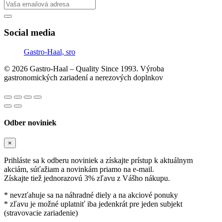
Social media
Gastro-Haal, sro
© 2026 Gastro-Haal – Quality Since 1993. Výroba
gastronomických zariadení a nerezových doplnkov
Odber noviniek
×
Prihláste sa k odberu noviniek a získajte prístup k aktuálnym
akciám, súťažiam a novinkám priamo na e-mail.
Získajte tiež jednorazovú 3% zľavu z Vášho nákupu.
* nevzťahuje sa na náhradné diely a na akciové ponuky
* zľavu je možné uplatniť iba jedenkrát pre jeden subjekt
(stravovacie zariadenie)