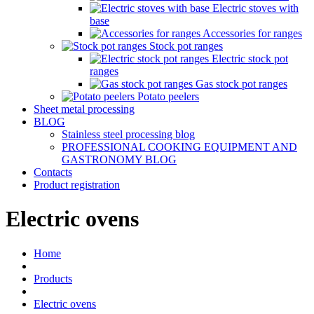
Electric stoves with
base
Accessories for ranges
Stock pot ranges
Electric stock pot
ranges
Gas stock pot ranges
Potato peelers
Sheet metal processing
BLOG
Stainless steel processing blog
PROFESSIONAL COOKING EQUIPMENT AND
GASTRONOMY BLOG
Contacts
Product registration
Electric ovens
Home
Products
Electric ovens