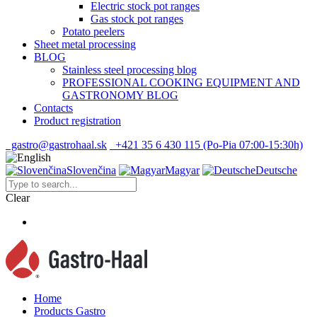
Electric stock pot ranges
Gas stock pot ranges
Potato peelers
Sheet metal processing
BLOG
Stainless steel processing blog
PROFESSIONAL COOKING EQUIPMENT AND
GASTRONOMY BLOG
Contacts
Product registration
gastro@gastrohaal.sk
+421 35 6 430 115 (Po-Pia 07:00-15:30h)
Slovenčina
Magyar
Deutsche
Clear
Home
Products Gastro