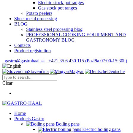
Electric stock pot ranges
Gas stock pot ranges
Potato peelers
Sheet metal processing
BLOG
Stainless steel processing blog
PROFESSIONAL COOKING EQUIPMENT AND
GASTRONOMY BLOG
Contacts
Product registration
gastro@gastrohaal.sk
+421 35 6 430 115 (Po-Pia 07:00-15:30h)
Slovenčina
Magyar
Deutsche
Clear
Home
Products Gastro
Boiling pans
Electric boiling pans