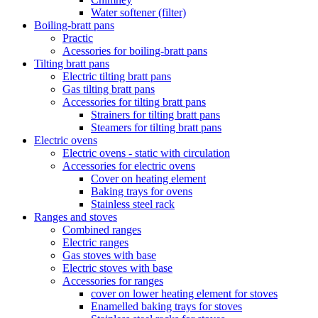
Water softener (filter)
Boiling-bratt pans
Practic
Acessories for boiling-bratt pans
Tilting bratt pans
Electric tilting bratt pans
Gas tilting bratt pans
Accessories for tilting bratt pans
Strainers for tilting bratt pans
Steamers for tilting bratt pans
Electric ovens
Electric ovens - static with circulation
Accessories for electric ovens
Cover on heating element
Baking trays for ovens
Stainless steel rack
Ranges and stoves
Combined ranges
Electric ranges
Gas stoves with base
Electric stoves with base
Accessories for ranges
cover on lower heating element for stoves
Enamelled baking trays for stoves