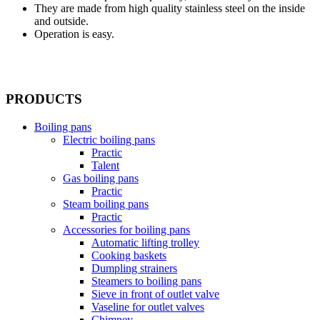
They are made from high quality stainless steel on the inside
and outside.
Operation is easy.
PRODUCTS
Boiling pans
Electric boiling pans
Practic
Talent
Gas boiling pans
Practic
Steam boiling pans
Practic
Accessories for boiling pans
Automatic lifting trolley
Cooking baskets
Dumpling strainers
Steamers to boiling pans
Sieve in front of outlet valve
Vaseline for outlet valves
Chimney