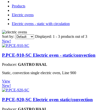
Products
Electric ovens
Electric ovens - static with circulation
Sort by:
Displayed:
1 - 3 products out of 3
New!
P.PCE-910-SC
Electric oven - static/convection
Producer:
GASTRO HAAL
Static, convection single electric oven, Line 900
View
New!
P.PCE-920-SC
Electric oven static/convection
Producer:
GASTRO HAAL