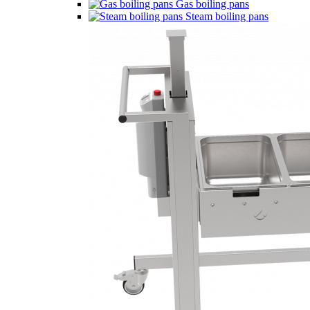
Gas boiling pans
Steam boiling pans