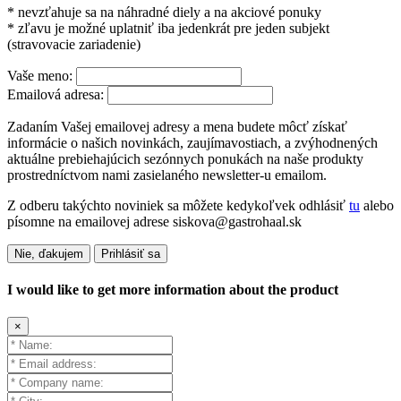
* nevzťahuje sa na náhradné diely a na akciové ponuky
* zľavu je možné uplatniť iba jedenkrát pre jeden subjekt
(stravovacie zariadenie)
Vaše meno:
Emailová adresa:
Zadaním Vašej emailovej adresy a mena budete môcť získať
informácie o našich novinkách, zaujímavostiach, a zvýhodnených
aktuálne prebiehajúcich sezónnych ponukách na naše produkty
prostredníctvom nami zasielaného newsletter-u emailom.
Z odberu takýchto noviniek sa môžete kedykoľvek odhlásiť
tu
alebo
písomne na emailovej adrese siskova@gastrohaal.sk
Nie, ďakujem
Prihlásiť sa
I would like to get more information about the product
×