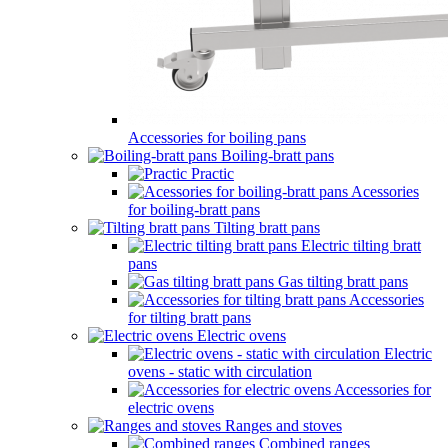
Accessories for boiling pans
Boiling-bratt pans
Practic
Acessories
for boiling-bratt pans
Tilting bratt pans
Electric tilting bratt
pans
Gas tilting bratt pans
Accessories
for tilting bratt pans
Electric ovens
Electric
ovens - static with circulation
Accessories for
electric ovens
Ranges and stoves
Combined ranges