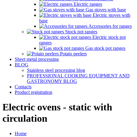
Electric ranges
Gas stoves with base
Electric stoves with
base
Accessories for ranges
Stock pot ranges
Electric stock pot
ranges
Gas stock pot ranges
Potato peelers
Sheet metal processing
BLOG
Stainless steel processing blog
PROFESSIONAL COOKING EQUIPMENT AND
GASTRONOMY BLOG
Contacts
Product registration
Electric ovens - static with
circulation
Home