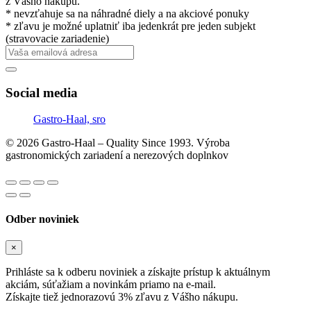
z Vášho nákupu.
* nevzťahuje sa na náhradné diely a na akciové ponuky
* zľavu je možné uplatniť iba jedenkrát pre jeden subjekt
(stravovacie zariadenie)
Social media
Gastro-Haal, sro
© 2026 Gastro-Haal – Quality Since 1993. Výroba
gastronomických zariadení a nerezových doplnkov
Odber noviniek
×
Prihláste sa k odberu noviniek a získajte prístup k aktuálnym
akciám, súťažiam a novinkám priamo na e-mail.
Získajte tiež jednorazovú 3% zľavu z Vášho nákupu.