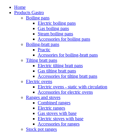
Home
Products Gastro
Boiling pans
Electric boiling pans
Gas boiling pans
Steam boiling pans
Accessories for boiling pans
Boiling-bratt pans
Practic
Acessories for boiling-bratt pans
Tilting bratt pans
Electric tilting bratt pans
Gas tilting bratt pans
Accessories for tilting bratt pans
Electric ovens
Electric ovens - static with circulation
Accessories for electric ovens
Ranges and stoves
Combined ranges
Electric ranges
Gas stoves with base
Electric stoves with base
Accessories for ranges
Stock pot ranges