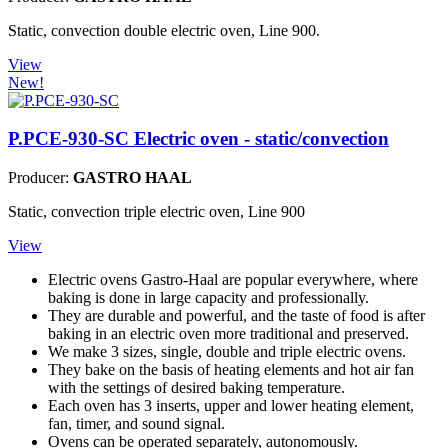
Static, convection double electric oven, Line 900.
View
New!
P.PCE-930-SC
Electric oven - static/convection
Producer:
GASTRO HAAL
Static, convection triple electric oven, Line 900
View
Electric ovens Gastro-Haal are popular everywhere, where
baking is done in large capacity and professionally.
They are durable and powerful, and the taste of food is after
baking in an electric oven more traditional and preserved.
We make 3 sizes, single, double and triple electric ovens.
They bake on the basis of heating elements and hot air fan
with the settings of desired baking temperature.
Each oven has 3 inserts, upper and lower heating element,
fan, timer, and sound signal.
Ovens can be operated separately, autonomously.