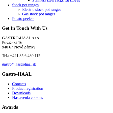
Stainless steel racks for stoves
Stock pot ranges
Electric stock pot ranges
Gas stock pot ranges
Potato peelers
Get In Touch With Us
GASTRO-HAAL s.r.o.
Považská 16
940 67 Nové Zámky
Tel.: +421 35 6 430 115
gastro@gastrohaal.sk
Gastro-HAAL
Contacts
Product registration
Downloads
Nastavenia cookies
Awards