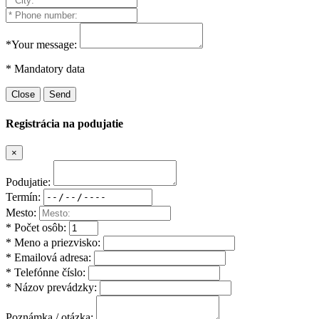
*Your message:
* Mandatory data
Close
Send
Registrácia na podujatie
×
Podujatie:
Termín:
Mesto:
* Počet osôb:
* Meno a priezvisko:
* Emailová adresa:
* Telefónne číslo:
* Názov prevádzky:
Poznámka / otázka: