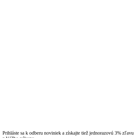
Prihláste sa k odberu noviniek a získajte tiež jednorazovú 3% zľavu