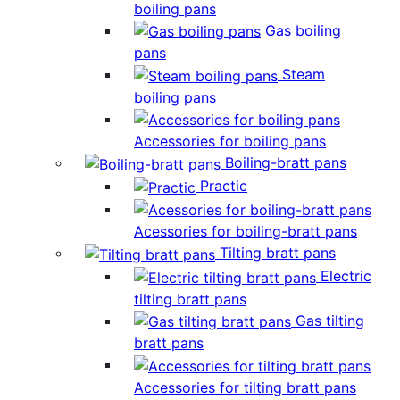
boiling pans
Gas boiling
pans
Steam
boiling pans
Accessories for boiling pans
Boiling-bratt pans
Practic
Acessories for boiling-bratt pans
Tilting bratt pans
Electric
tilting bratt pans
Gas tilting
bratt pans
Accessories for tilting bratt pans