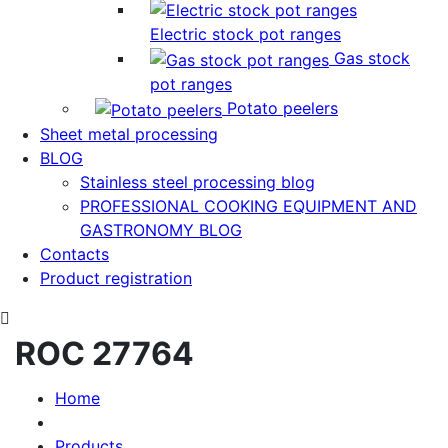
Electric stock pot ranges
Gas stock
pot ranges
Potato peelers
Sheet metal processing
BLOG
Stainless steel processing blog
PROFESSIONAL COOKING EQUIPMENT AND
GASTRONOMY BLOG
Contacts
Product registration
ROC 27764
Home
Products