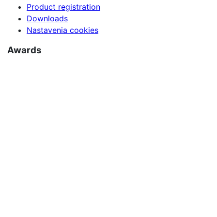
Product registration
Downloads
Nastavenia cookies
Awards