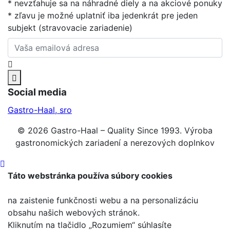
* nevzťahuje sa na náhradné diely a na akciové ponuky
* zľavu je možné uplatniť iba jedenkrát pre jeden
subjekt (stravovacie zariadenie)
Social media
Gastro-Haal, sro
© 2026 Gastro-Haal – Quality Since 1993. Výroba
gastronomických zariadení a nerezových doplnkov
Táto webstránka používa súbory cookies
na zaistenie funkčnosti webu a na personalizáciu
obsahu našich webových stránok.
Kliknutím na tlačidlo „Rozumiem“ súhlasíte