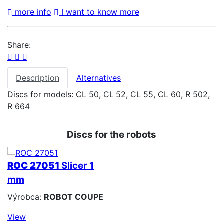
more info
I want to know more
Share:
Description
Alternatives
Discs for models: CL 50, CL 52, CL 55, CL 60, R 502,
R 664
Discs for the robots
ROC 27051
Slicer 1
mm
Výrobca:
ROBOT COUPE
View