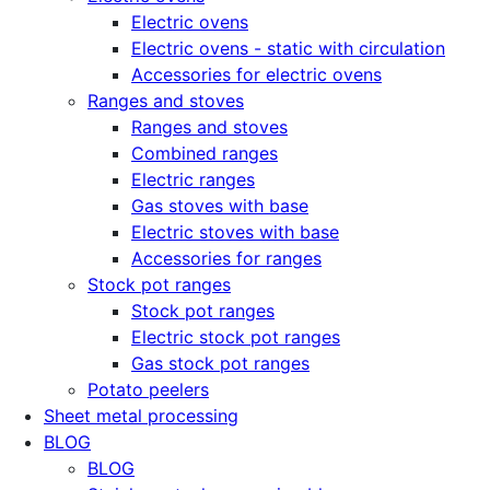
Electric ovens
Electric ovens - static with circulation
Accessories for electric ovens
Ranges and stoves
Ranges and stoves
Combined ranges
Electric ranges
Gas stoves with base
Electric stoves with base
Accessories for ranges
Stock pot ranges
Stock pot ranges
Electric stock pot ranges
Gas stock pot ranges
Potato peelers
Sheet metal processing
BLOG
BLOG