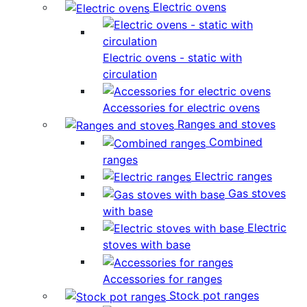
Electric ovens
Electric ovens - static with
circulation
Accessories for electric ovens
Ranges and stoves
Combined
ranges
Electric ranges
Gas stoves
with base
Electric
stoves with base
Accessories for ranges
Stock pot ranges