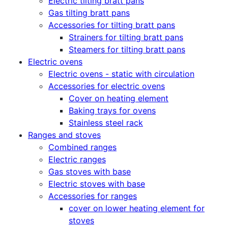
Electric tilting bratt pans
Gas tilting bratt pans
Accessories for tilting bratt pans
Strainers for tilting bratt pans
Steamers for tilting bratt pans
Electric ovens
Electric ovens - static with circulation
Accessories for electric ovens
Cover on heating element
Baking trays for ovens
Stainless steel rack
Ranges and stoves
Combined ranges
Electric ranges
Gas stoves with base
Electric stoves with base
Accessories for ranges
cover on lower heating element for
stoves