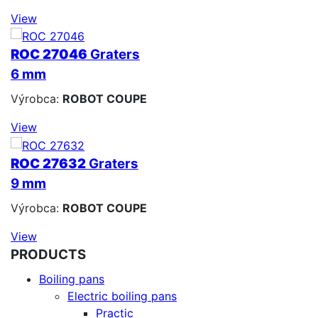
View
ROC 27046
Graters
6 mm
Výrobca:
ROBOT COUPE
View
ROC 27632
Graters
9 mm
Výrobca:
ROBOT COUPE
View
PRODUCTS
Boiling pans
Electric boiling pans
Practic