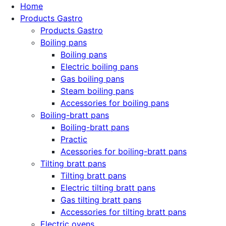
Home
Products Gastro
Products Gastro
Boiling pans
Boiling pans
Electric boiling pans
Gas boiling pans
Steam boiling pans
Accessories for boiling pans
Boiling-bratt pans
Boiling-bratt pans
Practic
Acessories for boiling-bratt pans
Tilting bratt pans
Tilting bratt pans
Electric tilting bratt pans
Gas tilting bratt pans
Accessories for tilting bratt pans
Electric ovens