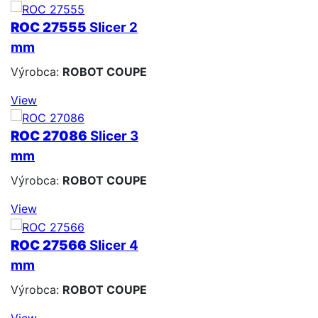
ROC 27555
Slicer 2
mm
Výrobca:
ROBOT COUPE
View
ROC 27086
Slicer 3
mm
Výrobca:
ROBOT COUPE
View
ROC 27566
Slicer 4
mm
Výrobca:
ROBOT COUPE
View