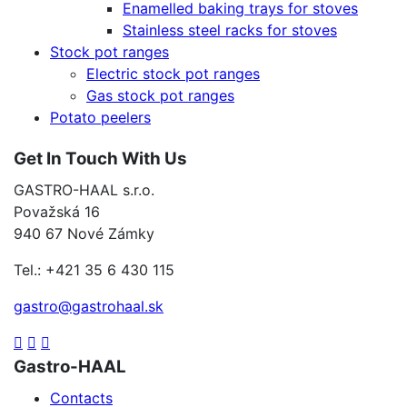
Enamelled baking trays for stoves
Stainless steel racks for stoves
Stock pot ranges
Electric stock pot ranges
Gas stock pot ranges
Potato peelers
Get In Touch With Us
GASTRO-HAAL s.r.o.
Považská 16
940 67 Nové Zámky
Tel.: +421 35 6 430 115
gastro@gastrohaal.sk
Gastro-HAAL
Contacts