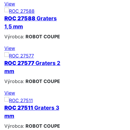
View
ROC 27588
Graters
1,5 mm
Výrobca:
ROBOT COUPE
View
ROC 27577
Graters 2
mm
Výrobca:
ROBOT COUPE
View
ROC 27511
Graters 3
mm
Výrobca:
ROBOT COUPE