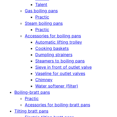
Talent
Gas boiling pans
Practic
Steam boiling pans
Practic
Accessories for boiling pans
Automatic lifting trolley
Cooking baskets
Dumpling strainers
Steamers to boiling pans
Sieve in front of outlet valve
Vaseline for outlet valves
Chimney
Water softener (filter)
Boiling-bratt pans
Practic
Acessories for boiling-bratt pans
Tilting bratt pans