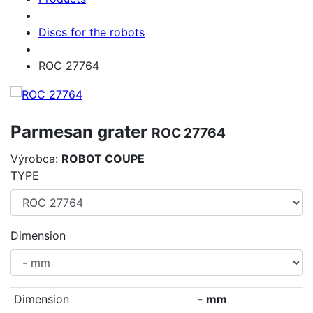
Discs for the robots
ROC 27764
Parmesan grater
ROC 27764
Výrobca:
ROBOT COUPE
TYPE
Dimension
Dimension
- mm