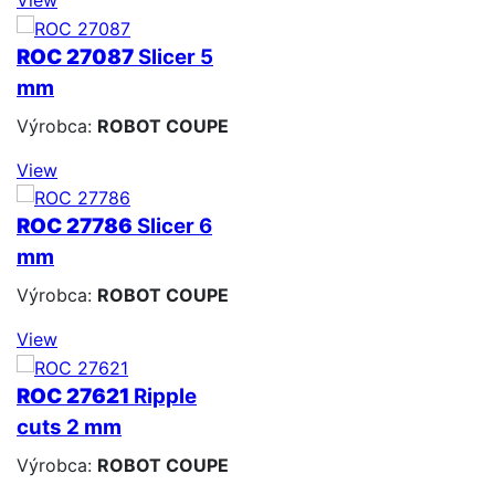
ROC 27087
Slicer 5
mm
Výrobca:
ROBOT COUPE
View
ROC 27786
Slicer 6
mm
Výrobca:
ROBOT COUPE
View
ROC 27621
Ripple
cuts 2 mm
Výrobca:
ROBOT COUPE