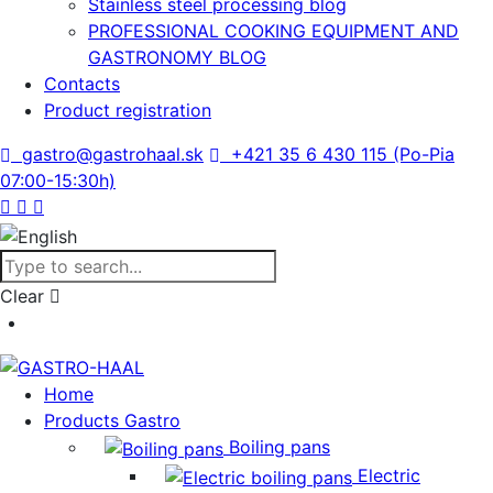
Stainless steel processing blog
PROFESSIONAL COOKING EQUIPMENT AND
GASTRONOMY BLOG
Contacts
Product registration
gastro@gastrohaal.sk
+421 35 6 430 115 (Po-Pia
07:00-15:30h)
Clear
Home
Products Gastro
Boiling pans
Electric