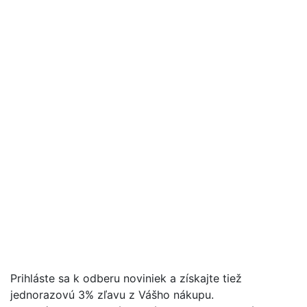
Prihláste sa k odberu noviniek a získajte tiež
jednorazovú 3% zľavu z Vášho nákupu.