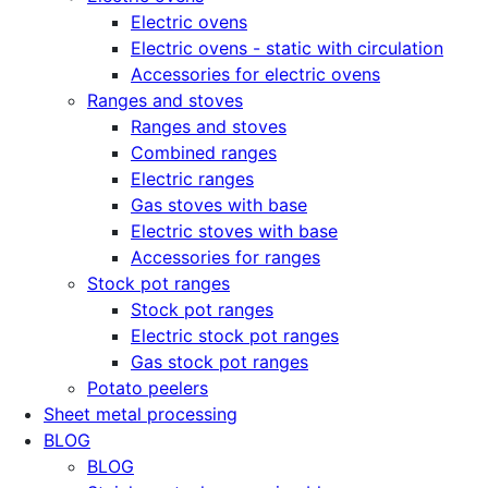
Electric ovens
Electric ovens - static with circulation
Accessories for electric ovens
Ranges and stoves
Ranges and stoves
Combined ranges
Electric ranges
Gas stoves with base
Electric stoves with base
Accessories for ranges
Stock pot ranges
Stock pot ranges
Electric stock pot ranges
Gas stock pot ranges
Potato peelers
Sheet metal processing
BLOG
BLOG