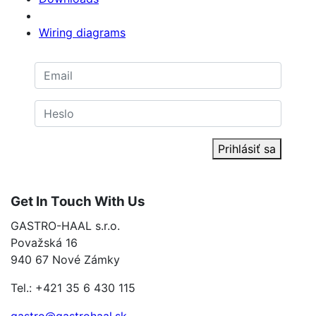
Wiring diagrams
Prihlásiť sa
Get In Touch With Us
GASTRO-HAAL s.r.o.
Považská 16
940 67 Nové Zámky
Tel.: +421 35 6 430 115
gastro@gastrohaal.sk