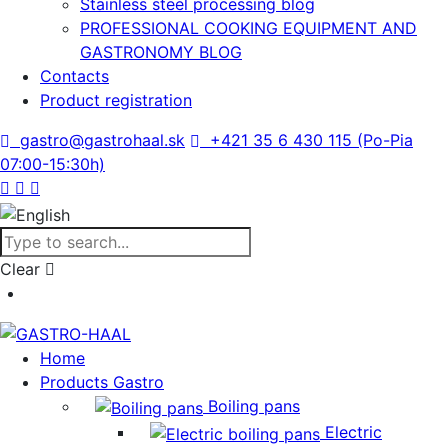
Stainless steel processing blog
PROFESSIONAL COOKING EQUIPMENT AND
GASTRONOMY BLOG
Contacts
Product registration
gastro@gastrohaal.sk
+421 35 6 430 115 (Po-Pia
07:00-15:30h)
Clear
Home
Products Gastro
Boiling pans
Electric