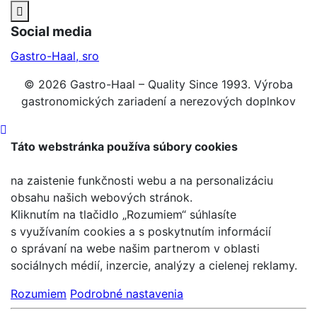
Social media
Gastro-Haal, sro
© 2026 Gastro-Haal – Quality Since 1993. Výroba
gastronomických zariadení a nerezových doplnkov
Táto webstránka používa súbory cookies
na zaistenie funkčnosti webu a na personalizáciu
obsahu našich webových stránok.
Kliknutím na tlačidlo „Rozumiem“ súhlasíte
s využívaním cookies a s poskytnutím informácií
o správaní na webe našim partnerom v oblasti
sociálnych médií, inzercie, analýzy a cielenej reklamy.
Rozumiem
Podrobné nastavenia