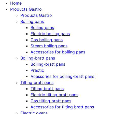
Home
Products Gastro
Products Gastro
Boiling pans
Boiling pans
Electric boiling pans
Gas boiling pans
Steam boiling pans
Accessories for boiling pans
Boiling-bratt pans
Boiling-bratt pans
Practic
Acessories for boiling-bratt pans
Tilting bratt pans
Tilting bratt pans
Electric tilting bratt pans
Gas tilting bratt pans
Accessories for tilting bratt pans
Electric ovens