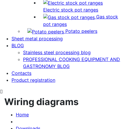
Electric stock pot ranges
Gas stock
pot ranges
Potato peelers
Sheet metal processing
BLOG
Stainless steel processing blog
PROFESSIONAL COOKING EQUIPMENT AND
GASTRONOMY BLOG
Contacts
Product registration
Wiring diagrams
Home
Downloads