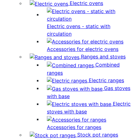
Electric ovens
Electric ovens - static with
circulation
Accessories for electric ovens
Ranges and stoves
Combined
ranges
Electric ranges
Gas stoves
with base
Electric
stoves with base
Accessories for ranges
Stock pot ranges