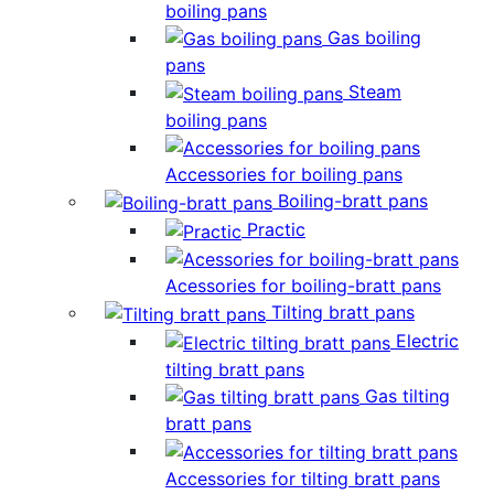
boiling pans
Gas boiling
pans
Steam
boiling pans
Accessories for boiling pans
Boiling-bratt pans
Practic
Acessories for boiling-bratt pans
Tilting bratt pans
Electric
tilting bratt pans
Gas tilting
bratt pans
Accessories for tilting bratt pans