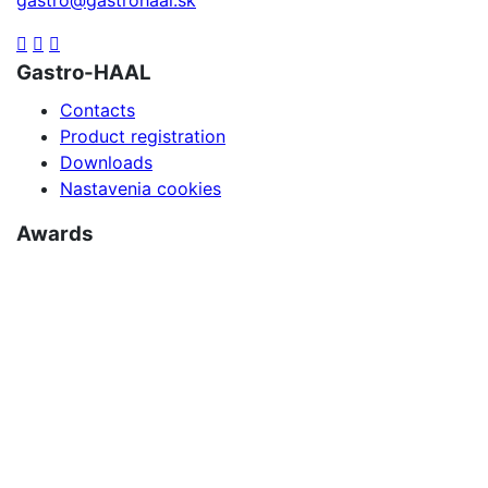
Gastro-HAAL
Contacts
Product registration
Downloads
Nastavenia cookies
Awards