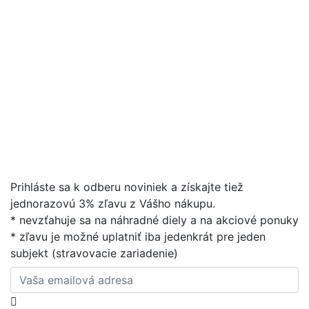
Prihláste sa k odberu noviniek a získajte tiež
jednorazovú 3% zľavu z Vášho nákupu.
* nevzťahuje sa na náhradné diely a na akciové ponuky
* zľavu je možné uplatniť iba jedenkrát pre jeden
subjekt (stravovacie zariadenie)